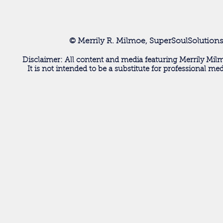
© Merrily R. Milmoe, SuperSoulSolutions
Disclaimer: All content and media featuring Merrily Milm
It is not intended to be a substitute for professional me