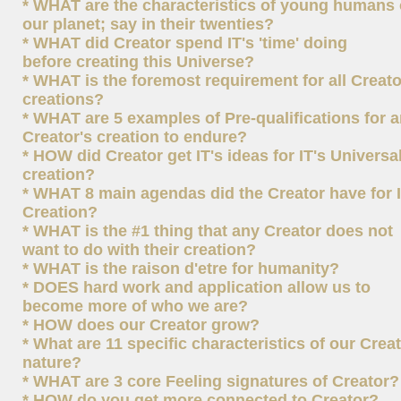
* WHAT are the characteristics of young humans
our planet; say in their twenties?
* WHAT did Creator spend IT's 'time' doing
before creating this Universe?
* WHAT is the foremost requirement for all Creato
creations?
* WHAT are 5 examples of Pre-qualifications for 
Creator's creation to endure?
* HOW did Creator get IT's ideas for IT's Universa
creation?
* WHAT 8 main agendas did the Creator have for I
Creation?
* WHAT is the #1 thing that any Creator does not
want to do with their creation?
* WHAT is the raison d'etre for humanity?
* DOES hard work and application allow us to
become more of who we are?
* HOW does our Creator grow?
* What are 11 specific characteristics of our Creat
nature?
* WHAT are 3 core Feeling signatures of Creator?
* HOW do you get more connected to Creator?