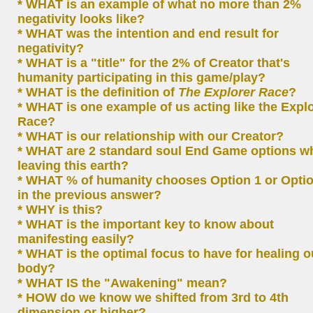
* WHAT is an example of what no more than 2%
negativity looks like?
* WHAT was the intention and end result for
negativity?
* WHAT is a "title" for the 2% of Creator that's
humanity participating in this game/play?
* WHAT is the definition of
The Explorer Race
?
* WHAT is one example of us acting like the Expl
Race?
* WHAT is our relationship with our Creator?
* WHAT are 2 standard soul End Game options w
leaving this earth?
* WHAT % of humanity chooses Option 1 or Optio
in the previous answer?
* WHY is this?
* WHAT is the important key to know about
manifesting easily?
* WHAT is the optimal focus to have for healing o
body?
* WHAT IS the "Awakening" mean?
* HOW do we know we shifted from 3rd to 4th
dimension or higher?