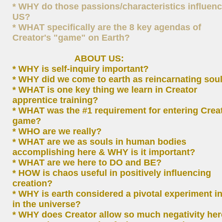
* WHY do those passions/characteristics influen
US?
* WHAT specifically are the 8 key agendas of
Creator's "game" on Earth?
ABOUT US:
* WHY is self-inquiry important?
* WHY did we come to earth as reincarnating sou
* WHAT is one key thing we learn in Creator
apprentice training?
* WHAT was the #1 requirement for entering Creat
game?
* WHO are we really?
* WHAT are we as souls in human bodies
accomplishing here & WHY is it important?
* WHAT are we here to DO and BE?
* HOW is chaos useful in positively influencing
creation?
* WHY is earth considered a pivotal experiment in
in the universe?
* WHY does Creator allow so much negativity he