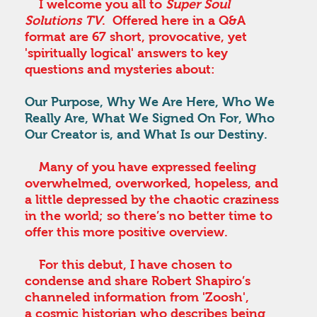
I welcome you all to
Super Soul
Solutions TV
. Offered here in a Q&A
format are 67 short, provocative, yet
'spiritually logical' answers to key
questions and mysteries about:
Our Purpose, Why We Are Here, Who We
Really Are, What We Signed On For, Who
Our Creator is, and What Is our Destiny.
Many of you have expressed feeling
overwhelmed, overworked, hopeless, and
a little depressed by the chaotic craziness
in the world; so there’s no better time to
offer this more positive overview.
For this debut, I have chosen to
condense and share Robert Shapiro’s
channeled information from 'Zoosh',
a cosmic historian who describes being