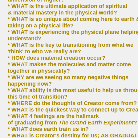
* WHAT is the ultimate application of spiritual
& material mastery in the physical world?
* WHAT is so unique about coming here to earth 
taking on a physical life?
* WHAT is experiencing the physical plane helpin
understand?
* WHAT is the key to transitioning from what we
'think' to who we really are?
* HOW does material creation occur?
* WHAT makes the molecules and matter come
together in physicality?
* WHY are we seeing so many negative things
happening now?
* WHAT ability is the most useful to help us thro
this time of transition?
* WHERE do the thoughts of Creator come from
* WHAT is the quickest way to connect up to Cre
* WHAT 4 feelings are the hallmark
of graduating from
The Grand Earth Experiment
?
* WHAT does earth train us in?
* WHAT is Creator's destiny for us; AS GRADUA