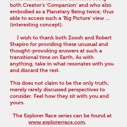
both Creator’s 'Companion' and who also
embodied as a Planetary Being twice; thus
able to access such a ‘Big Picture’ view ...
(interesting concept).
I wish to thank both Zoosh and Robert
Shapiro for providing these unusual and
thought-provoking answers at such a
transitional time on Earth. As with
anything, take in what resonates with you
and discard the rest.
This does not claim to be the only truth;
merely rarely discussed perspectives to
consider. Feel how they sit with you and
yours.
The Explorer Race series can be found at
www.explorerrace.com
.