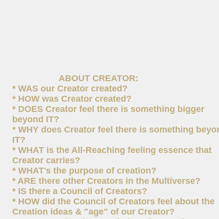
ABOUT CREATOR:
* WAS our Creator created?
* HOW was Creator created?
* DOES Creator feel there is something bigger
beyond IT?
* WHY does Creator feel there is something beyo
IT?
* WHAT is the All-Reaching feeling essence that
Creator carries?
* WHAT's the purpose of creation?
* ARE there other Creators in the Multiverse?
* IS there a Council of Creators?
* HOW did the Council of Creators feel about the
Creation ideas & "age" of our Creator?