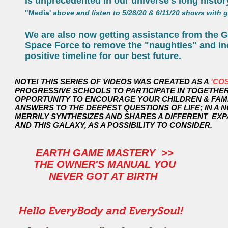
is unprecedented in our universe's long histor
"Media'
above and listen to 5/28/20 & 6/11/20 shows with g
We are also now getting assistance from the Ga
Space Force to remove the "naughties" and in
positive timeline for our best future.
NOTE! THIS SERIES OF VIDEOS WAS CREATED AS A
'CO
PROGRESSIVE SCHOOLS TO PARTICIPATE IN TOGETHER 
OPPORTUNITY TO ENCOURAGE YOUR CHILDREN & FAMILY
ANSWERS TO THE DEEPEST QUESTIONS OF LIFE; IN A NON-
MERRILY SYNTHESIZES AND SHARES A DIFFERENT EX
AND THIS GALAXY, AS A POSSIBILITY TO CONSIDER.
EARTH GAME MASTERY >>
THE OWNER'S MANUAL YOU
NEVER GOT AT BIRTH
Hello EveryBody and EverySoul!