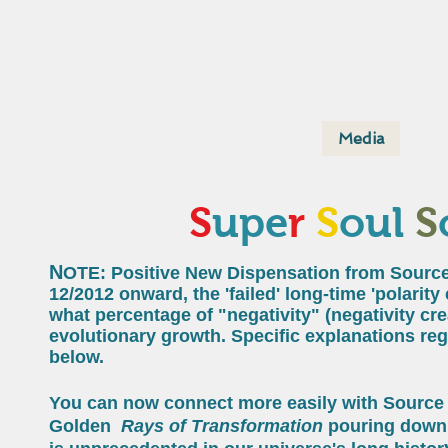
Home
About
Media
Supe
S
upe
r
S
oul
S
N
OTE: Positive New Dispensation from Source
12/2012 onward, the 'failed' long-time 'polarit
what percentage of "negativity" (negativity cr
evolutionary growth. Specific explanations rega
below.
You can now connect more easily with Source 
Golden
Rays of Transformation
pouring down 