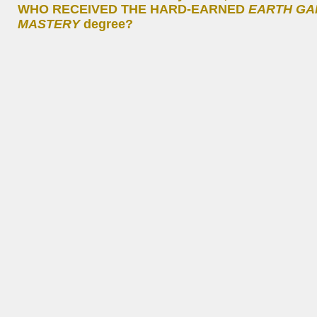
WHO RECEIVED THE HARD-EARNED
EARTH GA
MASTERY
degree?