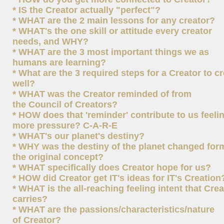
* IS the Creator actually "perfect"?
* WHAT are the 2 main lessons for any creator?
* WHAT's the one skill or attitude every creator
needs, and WHY?
* WHAT are the 3 most important things we as
humans are learning?
* What are the 3 required steps for a Creator to c
well?
* WHAT was the Creator reminded of from
the Council of Creators?
* HOW does that 'reminder' contribute to us feeli
more pressure? C-A-R-E
* WHAT's our planet's destiny?
* WHY was the destiny of the planet changed for
the original concept?
* WHAT specifically does Creator hope for us?
* HOW did Creator get IT's ideas for IT's Creation
* WHAT is the all-reaching feeling intent that Crea
carries?
* WHAT are the passions/characteristics/nature
of Creator?