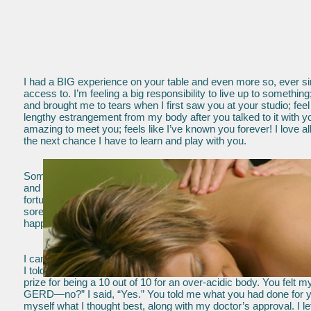
I had a BIG experience on your table and even more so, ever sin
access to. I’m feeling a big responsibility to live up to someth
and brought me to tears when I first saw you at your studio; fee
lengthy estrangement from my body after you talked to it with y
amazing to meet you; feels like I’ve known you forever! I love a
the next chance I have to learn and play with you.
Someday in Heaven, they will be giving you some extra angel win
and safe space you provided, helped me through one of my greate
fortunate to have you in my life. I am also appreciative for the h
sore feet with your massage, Bodywhispering and the foot Aqua 
happy about that! You are and always will be an amazing healer,
I came to you, Merrily, as a gift given me. I remember you a
I told you I had pain in my esophagus and you worked on my st
prize for being a 10 out of 10 for an over-acidic body. You fel
GERD—no?” I said, “Yes.” You told me what you had done for you
myself what I thought best, along with my doctor’s approval. I 