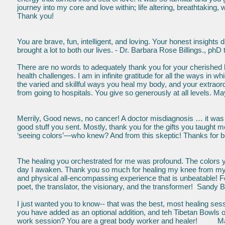
journey into my core and love within; life altering, breathtaking
Thank you!
You are brave, fun, intelligent, and loving. Your honest insight
brought a lot to both our lives. - Dr. Barbara Rose Billings., phD
There are no words to adequately thank you for your cherished h
health challenges. I am in infinite gratitude for all the ways i
the varied and skillful ways you heal my body, and your extrao
from going to hospitals. You give so generously at all levels. M
Merrily, Good news, no cancer! A doctor misdiagnosis … it was ju
good stuff you sent. Mostly, thank you for the gifts you taught me
‘seeing colors’—who knew? And from this skeptic! Thanks for b
The healing you orchestrated for me was profound. The colors 
day I awaken. Thank you so much for healing my knee from my fall 
and physical all-encompassing experience that is unbeatable! Fo
poet, the translator, the visionary, and the transformer! Sandy B
I just wanted you to know-- that was the best, most healing sessi
you have added as an optional addition, and teh Tibetan Bowls 
work session? You are a great body worker and healer! Mau