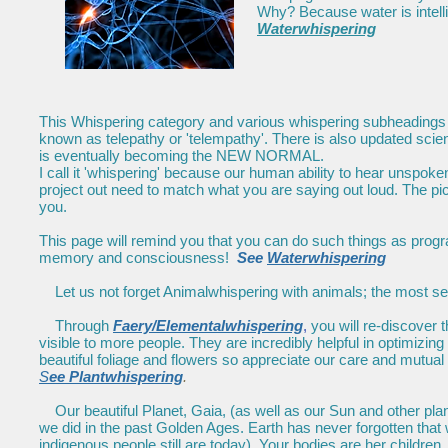
Why? Because water is inte
Waterwhispering
This Whispering category and various whispering subheadings wil
known as telepathy or 'telempathy'. There is also updated scien
is eventually becoming the NEW NORMAL.
I call it 'whispering' because our human ability to hear unspoke
project out need to match what you are saying out loud. The pic
you.
This page will remind you that you can do such things as prog
memory and consciousness!
See
Waterwhispering
Let us not forget Animalwhispering with animals; the most ser
Through
Faery/Elementalwhispering
,
you will re-discover 
visible to more people. They are incredibly helpful in optimizing
beautiful foliage and flowers so appreciate our care and mutual
S
ee Plantwhispering
.
Our beautiful Planet, Gaia, (as well as our Sun and other pla
we did in the past Golden Ages. Earth has never forgotten th
indigenous people still are today). Your bodies are her children