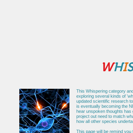
Home
About
Media
Supe
W
H
I
This Whispering category and
exploring several kinds of 'wh
updated scientific research t
is eventually becoming the N
hear unspoken thoughts has go
project out need to match wha
how all other species underta
This page will be remind you