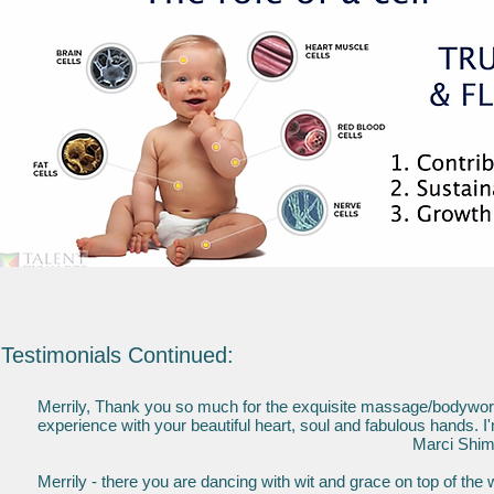
Testimonials Continued:
Merrily, Thank you so much for the exquisite massage/bodywork 
experience with your beautiful heart, soul and fabulous hands. I
Marci Shimoff, best selling au
Merrily - there you are dancing with wit and grace on top of the 