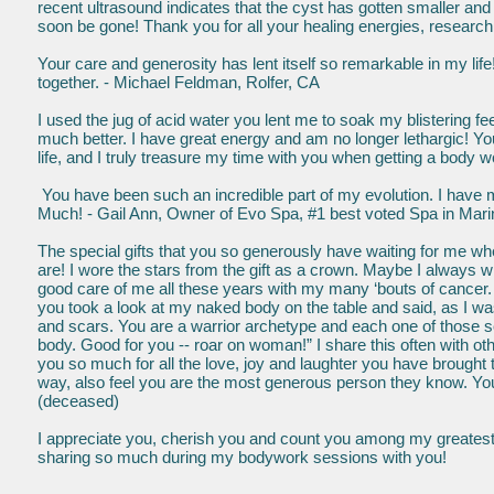
recent ultrasound indicates that the cyst has gotten smaller and it
soon be gone! Thank you for all your healing energies, research
Your care and generosity has lent itself so remarkable in my lif
together. - Michael Feldman, Rolfer, CA
I used the jug of acid water you lent me to soak my blistering f
much better. I have great energy and am no longer lethargic! 
life, and I truly treasure my time with you when getting a bod
You have been such an incredible part of my evolution. I hav
Much! - Gail Ann, Owner of Evo Spa, #1 best voted Spa in Mar
The special gifts that you so generously have waiting for me w
are! I wore the stars from the gift as a crown. Maybe I always wi
good care of me all these years with my many ‘bouts of cancer. I
you took a look at my naked body on the table and said, as I was
and scars. You are a warrior archetype and each one of those sc
body. Good for you -- roar on woman!” I share this often with oth
you so much for all the love, joy and laughter you have brought
way, also feel you are the most generous person they know. You a
(deceased)
I appreciate you, cherish you and count you among my greatest 
sharing so much during my bodywork sessions with you!