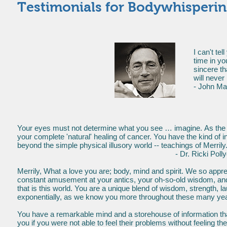
Testimonials for Bodywhisperi
I can't te
time in yo
sincere t
will neve
- John Ma
Your eyes must not determine what you see … imagine. As the do
your complete 'natural' healing of cancer. You have the kind of i
beyond the simple physical illusory world -- teachings of Merrily
- Dr. Ricki Pollycove, Gynecolo
Merrily, What a love you are; body, mind and spirit. We so appre
constant amusement at your antics, your oh-so-old wisdom, an
that is this world. You are a unique blend of wisdom, strength, 
exponentially, as we know you more throughout these many ye
You have a remarkable mind and a storehouse of information that i
you if you were not able to feel their problems without feeling th