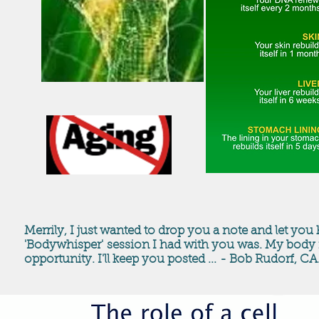
Merrily, I just wanted to drop you a note and let y
'Bodywhisper' session I had with you was. My body fe
opportunity. I'll keep you posted ... - Bob Rudorf, CA