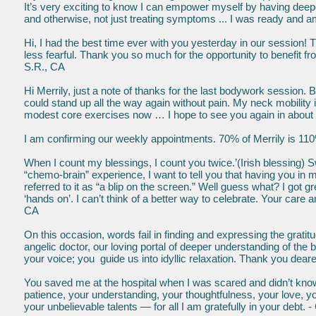
It’s very exciting to know I can empower myself by having deepe
and otherwise, not just treating symptoms ... I was ready and a
Hi, I had the best time ever with you yesterday in our session! T
less fearful. Thank you so much for the opportunity to benefit 
S.R., CA
Hi Merrily, just a note of thanks for the last bodywork session. 
could stand up all the way again without pain. My neck mobility 
modest core exercises now … I hope to see you again in about 
I am confirming our weekly appointments. 70% of Merrily is 110
When I count my blessings, I count you twice.’(Irish blessing) S
“chemo-brain” experience, I want to tell you that having you i
referred to it as “a blip on the screen.” Well guess what? I got
‘hands on’. I can’t think of a better way to celebrate. Your car
CA
On this occasion, words fail in finding and expressing the grat
angelic doctor, our loving portal of deeper understanding of the
your voice; you guide us into idyllic relaxation. Thank you dear
You saved me at the hospital when I was scared and didn’t know
patience, your understanding, your thoughtfulness, your love, you
your unbelievable talents — for all I am gratefully in your debt.