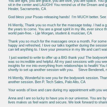
You are light, you are grace, you are love, you are space. You 
sit in the center and LAUGH! You remind us of the Dream and g
Healer, Sacramento, CA
God bless your Psoas-releasing hands! I'm MUCH better. See y
Hi Merrily, Thank you so much for the massage today. I had a gre
the years to come. You are a great spirit in my life, ever since
world pain-free. - Lije Morgan, student & musician, CA
Thank you so much for the massages once a month. For some re
happy and refreshed. I love our talks together during the sessio
can tell anything to. I love your presence in my life and can't
I just wanted to write to offer up a BIG thank you! The bodywork
was so incredible and helpful. All my past sessions with you we
insights for me into everything from relationships to health! You 
shortly to set up another session with you. Steve Bendeneli, 
Hi Merrily, Wonderful to see you for the bodywork session. Thank
another session. Ben P. Tech Sales, Palo Alto, CA
Your words of love and care during my appointment with you were
Anna and I are so lucky to have you in our universe. You are by f
lives makes us feel warm and secure. We look forward to sharin