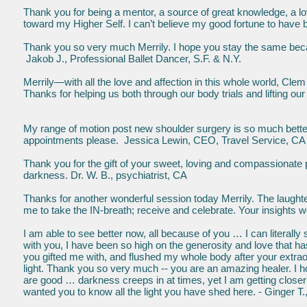
Thank you for being a mentor, a source of great knowledge, a love
toward my Higher Self. I can’t believe my good fortune to ha
Thank you so very much Merrily. I hope you stay the same bec
Jakob J., Professional Ballet Dancer, S.F. & N.Y.
Merrily—with all the love and affection in this whole world, Clem
Thanks for helping us both through our body trials and lifting 
My range of motion post new shoulder surgery is so much better 
appointments please. Jessica Lewin, CEO, Travel Service, CA
Thank you for the gift of your sweet, loving and compassionate
darkness. Dr. W. B., psychiatrist, CA
Thanks for another wonderful session today Merrily. The laughte
me to take the IN-breath; receive and celebrate. Your insights w
I am able to see better now, all because of you … I can literall
with you, I have been so high on the generosity and love that 
you gifted me with, and flushed my whole body after your extra
light. Thank you so very much -- you are an amazing healer. I
are good … darkness creeps in at times, yet I am getting closer
wanted you to know all the light you have shed here. - Ginger 