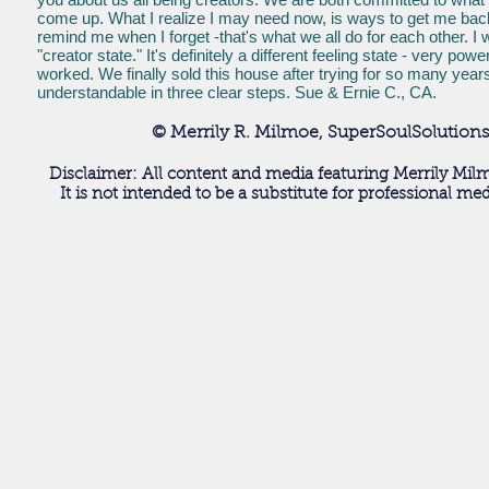
come up. What I realize I may need now, is ways to get me back 
remind me when I forget -that's what we all do for each other. I w
"creator state." It's definitely a different feeling state - ver
worked. We finally sold this house after trying for so many year
understandable in three clear steps. Sue & Ernie C., CA.
© Merrily R. Milmoe, SuperSoulSolutions
Disclaimer: All content and media featuring Merrily Milm
It is not intended to be a substitute for professional me