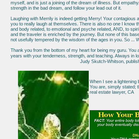
myself, and is just a joining of the dream of illness. But empathy, a
strength in the bad dream, and follow your lead out of it.
Laughing with Merrily is indeed getting Merry! Your contagious 
you to really laugh at themselves. There is also no one I know 
and body related, to emotional and psyche related, AND, to spir
and the traveler is enriched by the journey. But none of this ba
not usefully tempered by the wisdom of the ages in you. So ...
Thank you from the bottom of my heart for being my guru. You 
years with your tenderness, strength, and teaching. Always i
Judy Skutch-Whitson, publisher, Cour
When I see a lightening 
You are, simply 
real estate lawyer, CA