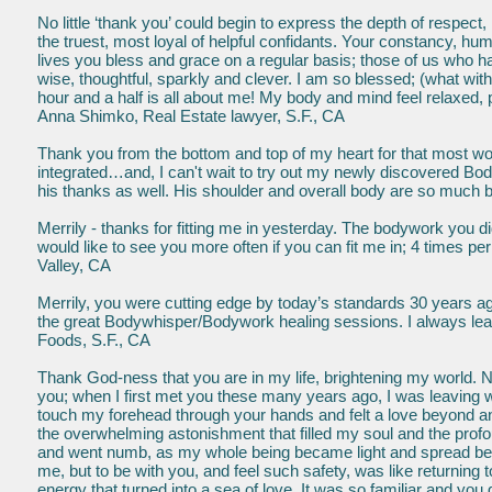
No little ‘thank you’ could begin to express the depth of respect,
the truest, most loyal of helpful confidants. Your constancy, hu
lives you bless and grace on a regular basis; those of us who h
wise, thoughtful, sparkly and clever. I am so blessed; (what wit
hour and a half is all about me! My body and mind feel relaxed, 
Anna Shimko, Real Estate lawyer, S.F., CA
Thank you from the bottom and top of my heart for that most 
integrated…and, I can't wait to try out my newly discovered Bod
his thanks as well. His shoulder and overall body are so much b
Merrily - thanks for fitting me in yesterday. The bodywork you d
would like to see you more often if you can fit me in; 4 times p
Valley, CA
Merrily, you were cutting edge by today’s standards 30 years ag
the great Bodywhisper/Bodywork healing sessions. I always le
Foods, S.F., CA
Thank God-ness that you are in my life, brightening my world. 
you; when I first met you these many years ago, I was leaving w
touch my forehead through your hands and felt a love beyond any
the overwhelming astonishment that filled my soul and the profo
and went numb, as my whole being became light and spread beyo
me, but to be with you, and feel such safety, was like returning 
energy that turned into a sea of love. It was so familiar and 