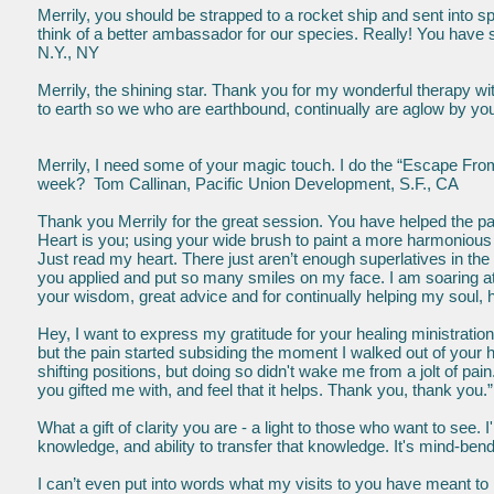
Merrily, you should be strapped to a rocket ship and sent into spa
think of a better ambassador for our species. Really! You have s
N.Y., NY
Merrily, the shining star. Thank you for my wonderful therapy with
to earth so we who are earthbound, continually are aglow by your
Merrily, I need some of your magic touch. I do the “Escape From 
week? Tom Callinan, Pacific Union Development, S.F., CA
Thank you Merrily for the great session. You have helped the pain
Heart is you; using your wide brush to paint a more harmonious 
Just read my heart. There just aren’t enough superlatives in the d
you applied and put so many smiles on my face. I am soaring at 
your wisdom, great advice and for continually helping my soul, h
Hey, I want to express my gratitude for your healing ministrations
but the pain started subsiding the moment I walked out of your he
shifting positions, but doing so didn't wake me from a jolt of pai
you gifted me with, and feel that it helps. Thank you, thank you.
What a gift of clarity you are - a light to those who want to see.
knowledge, and ability to transfer that knowledge. It's mind
I can’t even put into words what my visits to you have meant to