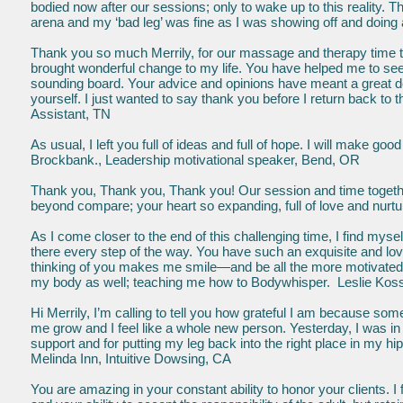
bodied now after our sessions; only to wake up to this reality. T
arena and my ‘bad leg’ was fine as I was showing off and doing
Thank you so much Merrily, for our massage and therapy time t
brought wonderful change to my life. You have helped me to see 
sounding board. Your advice and opinions have meant a great 
yo
urself. I just wanted to say thank you before I return back to t
Assistant, TN
As usual, I left you full of ideas and full of hope. I will make
Brockbank., Leadership motivational speaker, Bend, OR
Thank you, Thank you, Thank you! Our session and time togethe
beyond compare; your heart so expanding, full of love and nurt
As I come closer to the end of this challenging time, I find mys
there every step of the way. You have such an exquisite and lov
thinking of you makes me smile—and be all the more motivated 
my body as well; teaching me how to Bodywhisper. Leslie Kossoff
Hi Merrily, I’m calling to tell you how grateful I am because s
me grow and I feel like a whole new person. Yesterday, I was in j
support and for putting my leg back into the right place in my hi
Melinda Inn, Intuitive Dowsing, CA
You are amazing in your constant ability to honor your clients. I