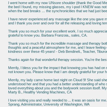
I went home with my now UNsore shoulder (thank the Good Merr
the bed I found, my missing glasses, my i-pod I KNEW was not lo
when the bed breaks … the synchronicities that we had just b
I have never experienced any massage like the one you gave m
and I thank you over and over for all the releasing and loving 
Thank you so much for your excellent work. I so much appreciate
grateful to know you. Barbara Franzoia., sales, CA.
Thank you so much for the incredible massage and therapy both
thoughts and a peaceful atmosphere for me, and I leave feeling
kindness over these 45 years! - Deb Bendineli., Teacher, Tibur
Thanks again for that wonderful therapy session. You're the be
Merrily, I bless you for the impact that knowing you has had on
not known you. Please know that I am deeply grateful for your 
Merrily, my lady came home last night on Cloud 9! She said she 
understood her and that you had a better understanding of who s
loved everything about you and the bodywork session itself. My f
Marty B., Healthy Vending Machines, CA
I love visiting you and really needed to ... it was an oasis for m
Sprang, Administrator, University of Washington, WA