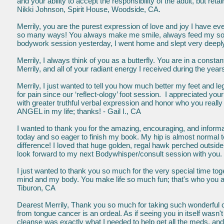
and your ability to accept the responsibility of the adult, but reta
Nikki Johnson, Spirit House, Woodside, CA.
Merrily, you are the purest expression of love and joy I have 
so many ways! You always make me smile, always feed my soul
bodywork session yesterday, I went home and slept very deeply, f
Merrily, I always think of you as a butterfly. You are in a consta
Merrily, and all of your radiant energy I received during the yea
Merrily, I just wanted to tell you how much better my feet and 
for pain since our ‘reflect-ology’ foot session. I appreciated you
with greater truthful verbal expression and honor who you really 
ANGEL in my life; thanks! - Gail I., CA
I wanted to thank you for the amazing, encouraging, and inform
today and so eager to finish my book. My hip is almost normal
difference! I loved that huge golden, regal hawk perched outsid
look forward to my next Bodywhisper/consult session with you. 
I just wanted to thank you so much for the very special time t
mind and my body. You make life so much fun; that's who you are
Tiburon, CA
Dearest Merrily, Thank you so much for taking such wonderful c
from tongue cancer is an ordeal. As if seeing you in itself was
cleanse was exactly what I needed to help get all the meds. and