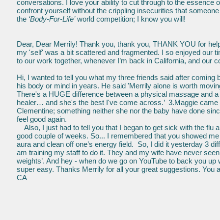
conversations. I love your ability to cut through to the essence o
confront yourself without the crippling insecurities that someon
the
‘Body-For-Life’
world competition; I know you will!
Dear, Dear Merrily! Thank you, thank you, THANK YOU for helpin
my 'self' was a bit scattered and fragmented. I so enjoyed our t
to our work together, whenever I’m back in California, and our 
Hi, I wanted to tell you what my three friends said after coming
his body or mind in years. He said 'Merrily alone is worth moving
There's a HUGE difference between a physical massage and a he
healer… and she's the best I've come across.’ 3.Maggie came out
Clementine; something neither she nor the baby have done since
feel good again.
Also, I just had to tell you that I began to get sick with the flu 
good couple of weeks. So... I remembered that you showed me y
aura and clean off one’s energy field. So, I did it yesterday 3 
am training my staff to do it. They and my wife have never seen
weights’. And hey - when do we go on YouTube to back you up w
super easy. Thanks Merrily for all your great suggestions. You a
CA