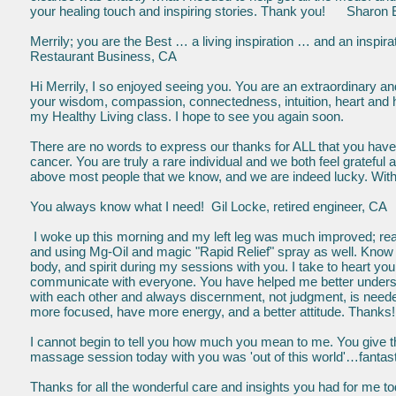
your healing touch and inspiring stories. Thank you! Sharon 
Merrily; you are the Best … a living inspiration …
Restaurant Business, CA
Hi Merrily, I so enjoyed seeing you. You are an extraordinary an
your wisdom, compassion, connectedness, intuition, heart and 
my Healthy Living class. I hope to see you again soon. 
There are no words to express our thanks for ALL that you have do
cancer. You are truly a rare individual and we both feel gratefu
above most people that we know, and we are indeed lucky. With
You always know what I need! Gil Locke, retired engineer, CA
I woke up this morning and my left leg was much improved; reall
and using Mg-Oil and magic "Rapid Relief" spray as well. Know 
body, and spirit during my sessions with you. I take to heart y
communicate with everyone. You have helped me better unders
with each other and always discernment, not judgment, is need
more focused, have more energy, and a better attitude. Thanks! 
I cannot begin to tell you how much you mean to me. You give th
massage session today with you was 'out of this world'…fantasti
Thanks for all the wonderful care and insights you had for me t