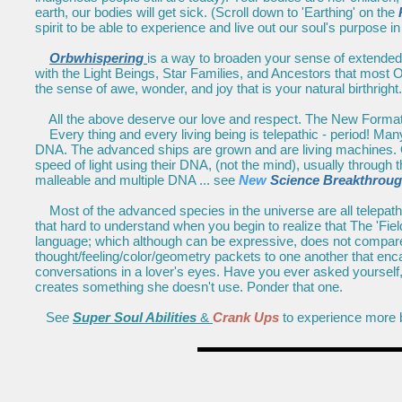
earth, our bodies will get sick. (Scroll down to 'Earthing' on the
spirit to be able to experience and live out our soul's purpose in
Orbwhispering
is a way to broaden your sense of extended 
with the Light Beings, Star Families, and Ancestors that most O
the sense of awe, wonder, and joy that is your natural birthright.
All the above deserve our love and respect. The New Forma
Every thing and every living being is telepathic - period! Many
DNA. The advanced ships are grown and are living machines. O
speed of light using their DNA, (not the mind), usually through 
malleable and multiple DNA ... see
New
Science Breakthrou
Most of the advanced species in the universe are all telepathic,
that hard to understand when you begin to realize that The 'Fi
language; which although can be expressive, does not compare.
thought/feeling/color/geometry packets to one another that enc
conversations in a lover's eyes. Have you ever asked yourself,
creates something she doesn't use. Ponder that one.
Se
e
Super Soul Abilities
&
Crank Ups
to experience more b