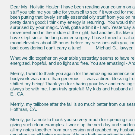
Dear Ms. Holistic Healer: I have been reading your column on alt
stuff you told me you take for yourself to see if it worked for me
been putting that lovely smelly essential oily stuff from you on 
pretty damn good; I think my energy is returning. You would thin
surprised by your magic. Well, gotta admit it - I am. Yesterda
movement and in the middle of the night, had another. It’s like a
have slept since the lung cancer surgery. I have turned a real c
mood elevates about 48 hours before my sessions with you, im
bad; considering I can’t carry a tune! Michael G., lawyer, 
What we did together on your table yesterday seems to have re
energized, hopeful, and so light and free. You are amazing! - 
Merrily, I want to thank you again for the amazing experienc
bodywork was more than generous - it was a direct blessing fr
shifted my being! Thank you for sharing your love and creating 
always be with me. I am truly grateful! My kids and husband all
E., CA.
Merrily, my tailbone after the fall is so much better from our s
Hoffman, CA.
Merrily, just a note to thank you so very much for spending so 
giving such clear examples. I woke up the next day and suddenly
all my notes together from our session and grabbed my husband
you about us all being creators. We are both committed to what y