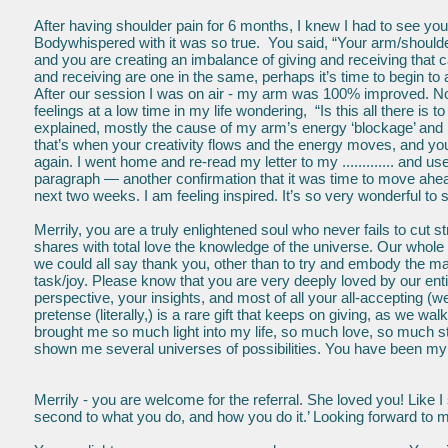
After having shoulder pain for 6 months, I knew I had to see you
Bodywhispered with it was so true. You said, “Your arm/shoulder
and you are creating an imbalance of giving and receiving that 
and receiving are one in the same, perhaps it’s time to begin to al
After our session I was on air - my arm was 100% improved. N
feelings at a low time in my life wondering, “Is this all there is
explained, mostly the cause of my arm’s energy ‘blockage’ and p
that’s when your creativity flows and the energy moves, and you 
again. I went home and re-read my letter to my ............. and u
paragraph — another confirmation that it was time to move ahea
next two weeks. I am feeling inspired. It’s so very wonderful to
Merrily, you are a truly enlightened soul who never fails to cut 
shares with total love the knowledge of the universe. Our whole 
we could all say thank you, other than to try and embody the magi
task/joy. Please know that you are very deeply loved by our entir
perspective, your insights, and most of all your all-accepting (
pretense (literally,) is a rare gift that keeps on giving, as we w
brought me so much light into my life, so much love, so much 
shown me several universes of possibilities. You have been my 
Merrily - you are welcome for the referral. She loved you! Like I 
second to what you do, and how you do it.’ Looking forward to