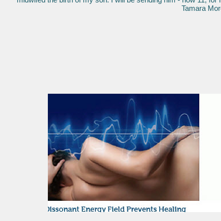
Tamara Morga