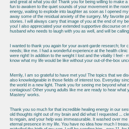
and great at what you do! Thank you for being willing to make a
fun to awaken to the quiet sounds of your movement in the room
energy, waiting to explode into laughter as soon as I opened my 
away some of the residual anxiety of the surgery. My favorite part
stories. I will always carry that image of you at the end of my b
you! I also appreciated your extended supportive discourse on my
husband who needs to laugh with you as well, and will be calling
I wanted to thank you again for your avant-garde research; for ch
needs; like me. I had a wonderful experience at the health cli
were right! In addition to the weight I lost and the vitality I feel 
know what my life would be like without your out-of-the-box unco
Merrily, I am so grateful to have met you! The topics that we
also knowledgeable in those fields of interest too. Everyday si
the world in a new light. Thank you for seeing me beyond what
contagious! Other young adults like me are ready to hear what yo
Mastery' works.
Thank you so much for that incredible healing energy in our s
old thoughts right out of my brain and did what I requested ... c
to regain, and your help was immeasurable. It washed over me in
eternal presence in my life. You have no idea how much I treasur
midwifed the birth of my son. I will be sending him - now 11, for