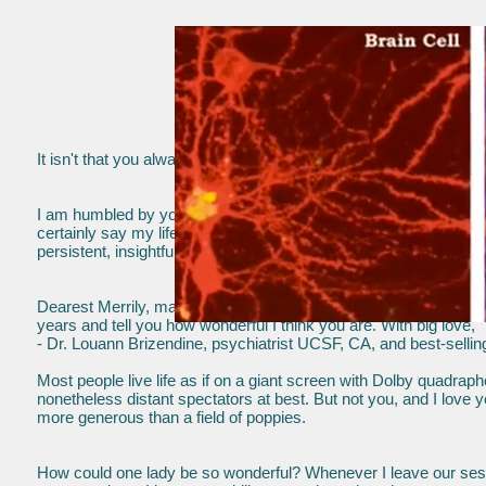
It isn't that you always have to be right; it just usually turns out 
- Dr. G
I am humbled by you because you give so much to me. You are
certainly say my life at 60 is better because of you. Thank you 
persistent, insightful and loving support. Your excellent work has
Dearest Merrily, many, many thanks for your love and care ... I 
years and tell you how wonderful I think you are. With big love,
- Dr. Louann Brizendine, psychiatrist UCSF, CA, and best-selli
Most people live life as if on a giant screen with Dolby quadraph
nonetheless distant spectators at best. But not you, and I love y
more generous than a field of poppies.
How could one lady be so wonderful? Whenever I leave our sess