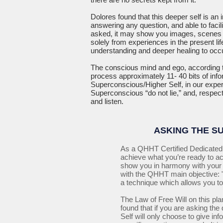
Dolores found that this deeper self is an 
answering any question, and able to facil
asked, it may show you images, scenes a
solely from experiences in the present li
understanding and deeper healing to occu
The conscious mind and ego, according t
process approximately 11- 40 bits of inf
Superconscious/Higher Self, in our exper
Superconscious “do not lie,” and, respecti
and listen.
ASKING THE S
As a QHHT Certified Dedicated 
achieve what you’re ready to a
show you in harmony with your i
with the QHHT main objective: "
a technique which allows you to
The Law of Free Will on this plan
found that if you are asking th
Self will only choose to give in