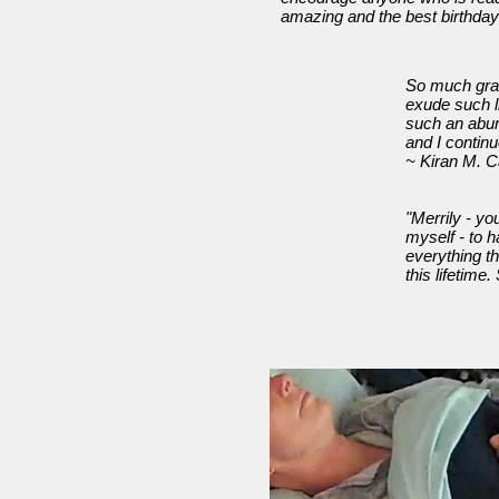
amazing and the best birthday
So much grat
exude such li
such an abun
and I contin
~ Kiran M. C
"Merrily - yo
myself - to h
everything t
this lifetim