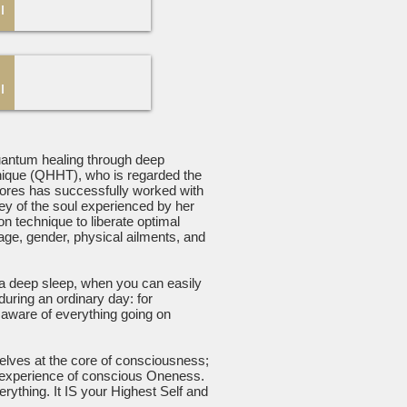
quantum healing through deep
nique (QHHT), who is regarded the
olores has successfully worked with
ney of the soul experienced by her
n technique to liberate optimal
 age, gender, physical ailments, and
 a deep sleep, when you can easily
uring an ordinary day: for
 aware of everything going on
elves at the core of consciousness;
as experience of conscious Oneness.
rything. It IS your Highest Self and