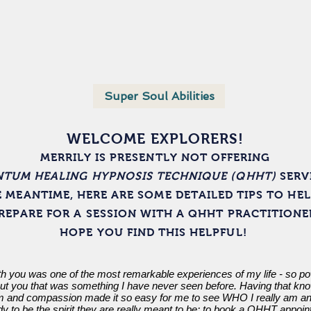
About
Media
Super Soul Abilities
"Whispering"
WELCOME EXPLORERS!
MERRILY IS PRESENTLY NOT OFFERING
TUM HEALING HYPNOSIS TECHNIQUE (QHHT)
SERV
E MEANTIME, HERE ARE SOME DETAILED TIPS TO HE
REPARE FOR A SESSION WITH A QHHT PRACTITIONE
HOPE YOU FIND THIS HELPFUL!
 you was one of the most remarkable experiences of my life - so po
out you that was something I have never seen before. Having that know
and compassion made it so easy for me to see WHO I really am and
to be the spirit they are really meant to be; to book a QHHT appoint