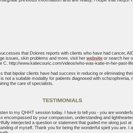
 successes that Dolores reports with clients who have had cancer, AID
ilage issues, skin problems and more, visit her
website
or search her 
ie C.
http://www.katiecouric.com/videos/who-was-katie-in-her-past-life
 that bipolar clients have had success in reducing or eliminating the
 is not a suitable modality for patients diagnosed with schizophrenia, m
iring the care of specialists.
TESTIMONIALS
 listen to my QHHT session today. I have to tell you - you are wonderful
lms encompassed by your compassion, understanding and lightheart
rtfully interjected a question or statement that guided me along just at 
ding of myself. Thank you for being the wonderful spirit you are. I
path.