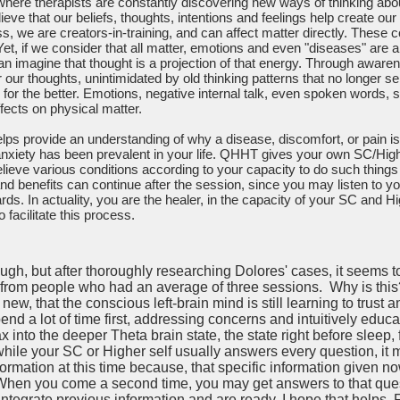
here therapists are constantly discovering new ways of thinking abo
ve that our beliefs, thoughts, intentions and feelings help create our r
ss, we are creators-in-training, and can affect matter directly. These
 Yet, if we consider that all matter, emotions and even "diseases" are al
can imagine that thought is a projection of that energy. Through awar
 our thoughts, unintimidated by old thinking patterns that no longer s
for the better. Emotions, negative internal talk, even spoken words, su
fects on physical matter.
ps provide an understanding of why a disease, discomfort, or pain is
 anxiety has been prevalent in your life. QHHT gives your own SC/High
elieve various conditions according to your capacity to do such things 
nd benefits can continue after the session, since you may listen to 
rds. In actuality, you are the healer, in the capacity of your SC and Hi
 facilitate this process.
h, but after thoroughly researching Dolores' cases, it seems to 
 from people who had an average of three sessions. Why is this? 
ew, that the conscious left-brain mind is still learning to trust 
pend a lot of time first, addressing concerns and intuitively educ
ax into the deeper Theta brain state, the state right before sleep,
, while your SC or Higher self usually answers every question, 
nformation at this time because, that specific information given n
When you come a second time, you may get answers to that quest
integrate previous information and are ready. I hope that helps. F