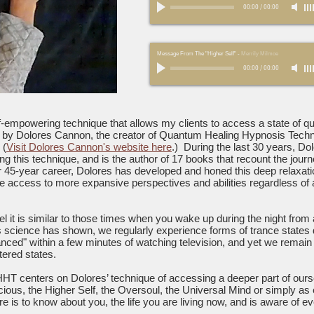
00:00
/
00:00
Message From The "Higher Self"
-
Merrily Milmoe
00:00
/
00:00
elf-empowering technique that allows my clients to access a state of 
d by Dolores Cannon, the creator of Quantum Healing Hypnosis Tech
 (
Visit Dolores Cannon's website here
.) During the last 30 years, D
ng this technique, and is the author of 17 books that recount the jour
r 45-year career, Dolores has developed and honed this deep relaxatio
vide access to more expansive perspectives and abilities regardless of
it is similar to those times when you wake up during the night from
s science has shown, we regularly experience forms of trance states d
ced" within a few minutes of watching television, and yet we remain
tered states.
HHT centers on Dolores’ technique of accessing a deeper part of ours
scious, the Higher Self, the Oversoul, the Universal Mind or simply 
s to know about you, the life you are living now, and is aware of eve