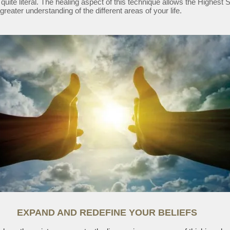
 quite literal. The healing aspect of this technique allows the Highest 
greater understanding of the different areas of your life.
EXPAND AND REDEFINE YOUR BELIEFS