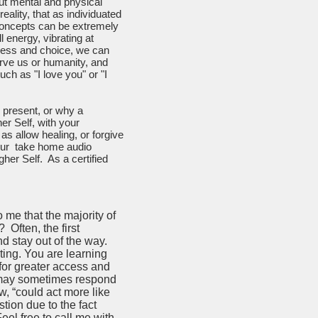
ut mental and physical
eality, that as individuated
 concepts can be extremely
l energy, vibrating at
eness and choice, we can
erve us or humanity, and
ch as "I love you" or "I
 present, or why a
er Self, with your
as allow healing, or forgive
your take home audio
gher Self. As a certified
me that the majority of
Often, the first
and stay out of the way.
ating. You are learning
 for greater access and
it may sometimes respond
ow, “could act more like
ion due to the fact
eel free to call me with