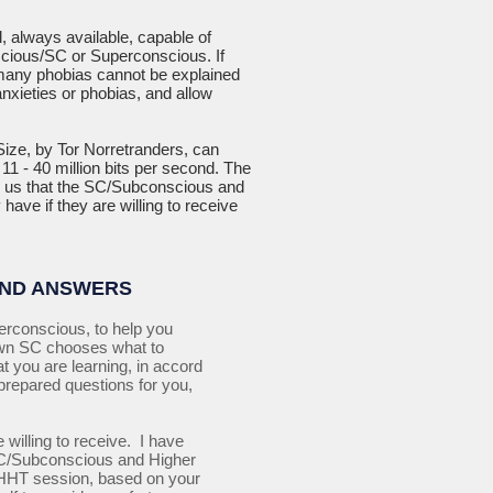
l, always available, capable of
nscious/SC or Superconscious. If
 many phobias cannot be explained
nxieties or phobias, and allow
ize, by Tor Norretranders, can
1 - 40 million bits per second. The
ls us that the SC/Subconscious and
have if they are willing to receive
AND ANSWERS
erconscious, to help you
own SC chooses what to
t you are learning, in accord
prepared questions for you,
 willing to receive. I have
e SC/Subconscious and Higher
r QHHT session, based on your