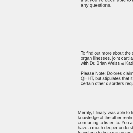
any questions.
To find out more about the
organ illnesses, joint cart
with Dr. Brian Weiss & Kat
Please Note: Dolores claims
QHHT, but stipulates that it
certain other disorders requ
Merrily, I finally was able to
knowledge of the other rea
comforting to listen to. You a
have a much deeper understan
found you to help me on my 