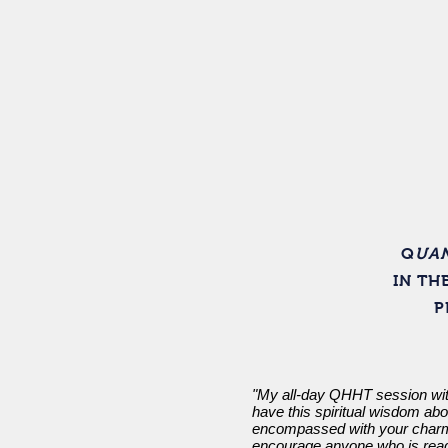
Home
Q
UAN
IN TH
P
"My all-day QHHT session with
have this spiritual wisdom ab
encompassed with your charm 
encourage anyone who is ready 