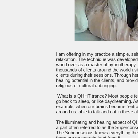
I am offering in my practice a simple, s
relaxation. The technique was develope
world over as a master of hypnotherapy.
thousands of clients around the world usi
clients during their sessions. Through he
healing potential in the clients, and pro
religious or cultural upbringing.
What is a QHHT trance? Most people feel 
go back to sleep, or like daydreaming. A
example, when our brains become "entran
around us, able to talk and eat in these al
The illuminating and healing aspect of Q
a part often referred to as the Supercon
The Subconscious knows everything there i
there are no secrets kept from it.