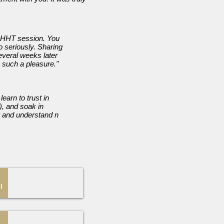
 QHHT session. You
o seriously. Sharing
everal weeks later
 such a pleasure."
earn to trust in
), and soak in
r and understand n