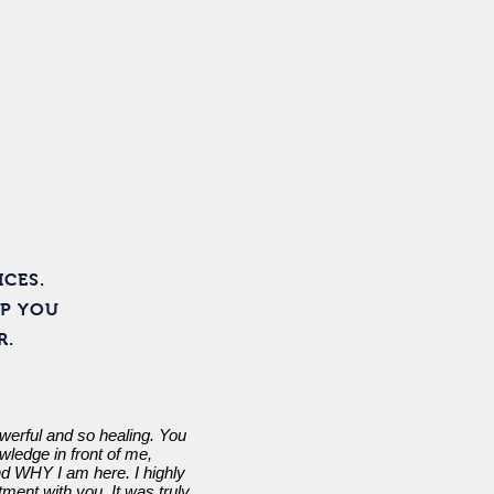
Contact
ICES.
LP YOU
R.
werful and so healing. You
ledge in front of me,
 WHY I am here. I highly
ment with you. It was truly