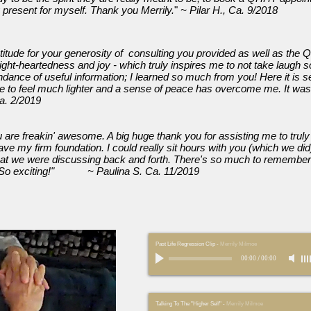
 present for myself. Thank you Merrily.
"
~ Pilar H., Ca. 9/2018
itude for your generosity of consulting you provided as well as the
ght-heartedness and joy - which truly inspires me to not take laugh s
dance of useful information; I learned so much from you! Here it is s
ue to feel much lighter and a sense of peace has overcome me. It was
a. 2/2019
u are freakin' awesome. A big huge thank you for assisting me to truly l
ave my firm foundation. I could really sit hours with you (which we did
hat we were discussing back and forth. There's so much to remembe
e. So exciting!" ~ Paulina S. Ca. 11/2019
Past Life Regression Clip
-
Merrily Milmoe
00:00
/
00:00
Talking To The "Higher Self"
-
Merrily Milmoe