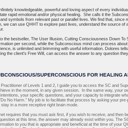
infinitely knowledgeable, powerful and loving aspect of every individua
itate rapid emotional and/or physical healing. She calls it the Subco
nd symbols from relevant past or parallel lives. We find that, since
fe, we can use QHHT to explore past lives, understand the source of a
r.
o the bestseller, The User Illusion, Cutting Consciousness Down To S
ormation per second, while the Subconscious mind can process about 1
ience, is unlimited and brimming with useful information. Dolores tel
ng the client’s Free Will, can access the answer to any question they 
UBCONSCIOUS/SUPERCONSCIOUS FOR HEALING 
Practitioner of Levels 1 and 2, I guide you to access the SC and Sup
chieve in the moment, in any given session. In the same way, your 
ntentions, your specific questions, and your capacity to integrate wha
Do No Harm." My job is to facilitate that process by asking your pre-
 stay in a more receptive right brain mode.
et requires that you must ask first, if you wish to receive, and then be
e question at this time, the answer may already exist within you. Th
formation to you that is appropriate and beneficial at the time of you