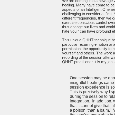
We are coming into a new age w
healing. Many have come to belie
aspects of an Intelligent Onene
challenging to consider at first.
different frequencies, then we 
exercise conscious control over
thus change our lives and world 
hate you,” can have profound ef
This unique QHHT technique hel
particular recurring emotion or
permission, the opportunity to r
yourself and others. The work a
recording of the session afterwa
QHHT practitioner, it is my job to
One session may be enoug
insightful healings came
session experience is so n
This is precisely why I s
during the session to rel
integration. In addition
that it cannot give that i
a poison, than a balm.” 
that you’ve been able to 