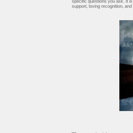
specific questions you ask. It is
support, loving recognition, and 