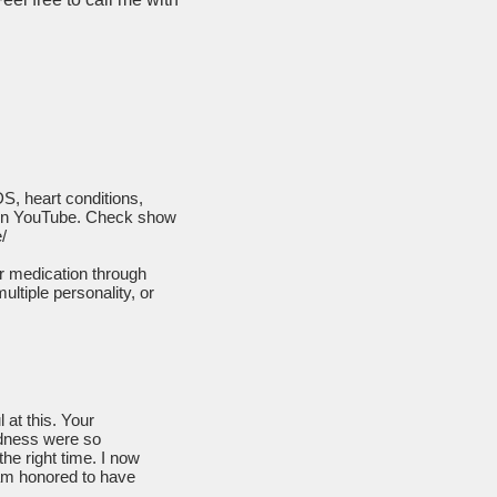
S, heart conditions,
on YouTube. Check show
/
ir medication through
ultiple personality, or
 at this. Your
edness were so
the right time. I now
 am honored to have