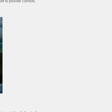
Self to provide comfort,