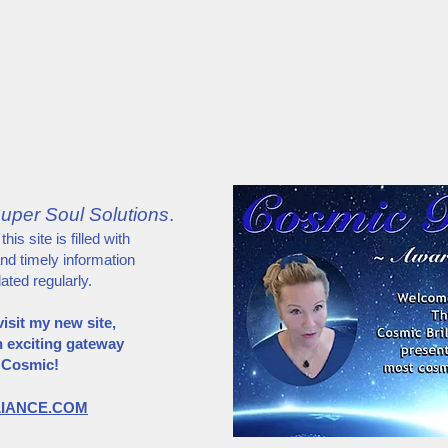
About
Media
Super Soul Abilities
"Whispering"
uper Soul Solutions
.
is site is filled with
and timely information
dated regularly.
isit my new site,
n exciting gateway
s Cosmic!
LIANCE.COM