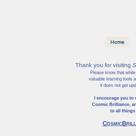
Home
Thank you for visiting
S
Please know that while th
valuable learning tools 
it does not get up
I encourage you to v
Cosmic Brilliance,
a
to all thing
C
B
OSMIC
RIL