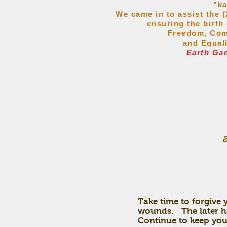
"k
We came in to assist the
ensuring
the birth
Freedom, Com
and Equal
Earth Ga
Take time to forgive
wounds. The later hal
Continue to keep your