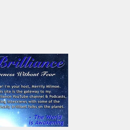
Contact