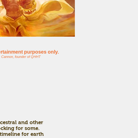
tertainment purposes only.
s Cannon, founder of QHHT
cestral and other
hocking for some.
timeline for earth