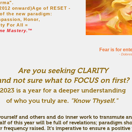
arma".
 (2012 onward)Age of RESET -
 of the new paradigm:
passion, Honor,
ity For All =
me Mastery.™
Fear is for en
- Dolore
Are you seeking CLARITY
and not sure what to FOCUS on first?
2023
is a year for a deeper understanding
of who you truly are.
"Know Thyself."
 yourself and others and do inner work to transmute an
f of this year will be full of revelations; paradigm s
 frequency raised. It's imperative to ensure a positive 