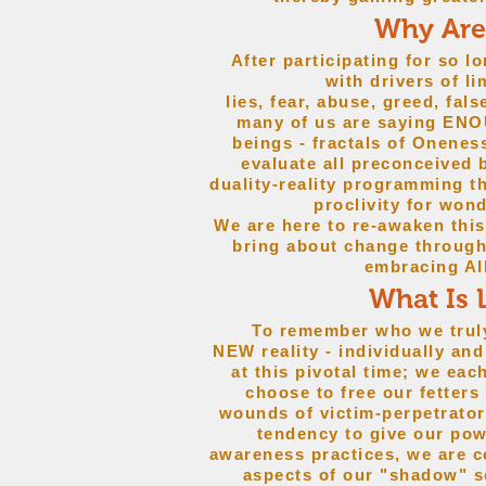
Why Are
After participating for so lo
with drivers of l
lies, fear, abuse, greed, fal
many of us are saying EN
beings - fractals of Onenes
evaluate all preconceived 
duality-reality programming th
proclivity for wond
We are here to re-awaken thi
bring about change throug
embracing Al
What Is 
To remember who we truly a
NEW reality - individually 
at this pivotal time; we eac
choose to free our fetters
wounds of victim-perpetrator 
tendency to give our po
awareness practices, we are c
aspects of our "shadow" se