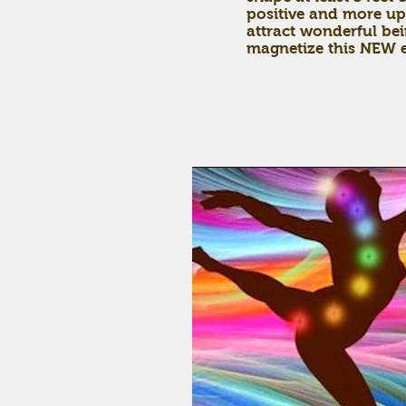
positive and more up
attract wonderful bei
magnetize this NEW e