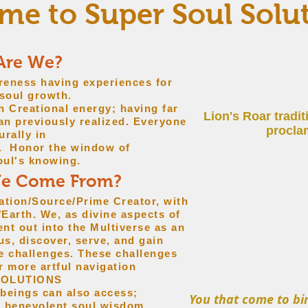
e to Super Soul Solu
Are We?
areness having experiences for
oul growth.
h Creational energy; having far
Lion's Roar tradi
han previously realized. Everyone
proclam
urally in
e. Honor the window of
oul's knowing.
We Come From?
ation/Source/Prime Creator, with
Earth. We, as divine aspects of
nt out into the Multiverse as an
us, discover, serve, and gain
e challenges. These challenges
r more artful navigation
SOLUTIONS
 beings can also access;
You that come to bir
r benevolent soul wisdom.