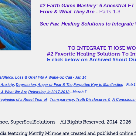
#2 Earth Game Mastery:
6 Ancestral ET
From & What They Are
- Parts 1-3
See Fav. Healing Solutions to Integra
TO INTEGRATE THOSE WOUNDS
#2 Favorite Healing Solutions To I
& click below on
Archived Shout Ou
e/Shock, Loss &
Grief Into A Wake-Up Call
- Jan 14
 Anxiety,
Depression, Anger or Fear & The
Forgotten Key to Manifesting
- Feb 1
 & What We Are
Releasing in 2017-2018
- March 7
eginning of a Reset Year of
Transparency,
Truth Disclosures &
A Conscious
moe, SuperSoulSolutions - All Rights Reserved, 2014-2026
dia featuring Merrily Milmoe are created and published online f