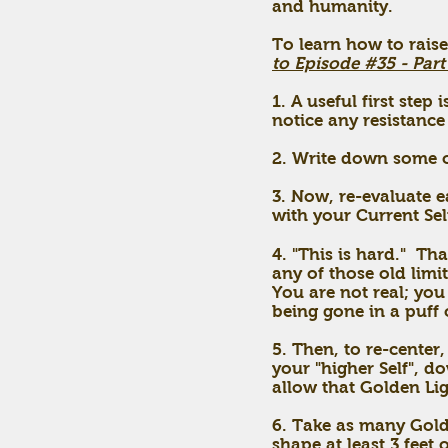
and humanity.
To learn how to raise
to Episode #35 - Part
1. A useful first ste
notice any resistance 
2. Write down some of
3. Now, re-evaluate e
with your Current Sel
4. "This is hard." T
any of those old limi
You are not real; you 
being gone in a puff o
5. Then, to re-center
your "higher Self", d
allow that Golden Li
6. Take as many Gold
shape at least 3 feet 