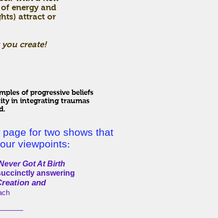
 of energy and
ts) attract or
 you create!
ples of progressive beliefs
ity in integrating traumas
d.
page for two shows that
our viewpoints
:
ever Got At Birth
succinctly answering
Creation and
each
____