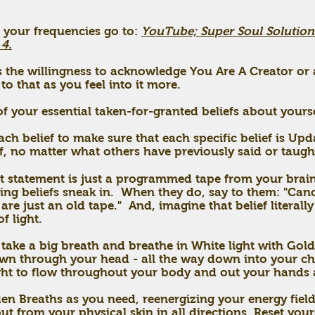
 your frequencies go to:
YouTube; Super Soul Solution
 4.
p is the willingness to acknowledge You Are A Creator o
to that as you feel into it more.
 your essential taken-for-granted beliefs about yours
ach belief to make sure that each specific belief is Up
f, no matter what others have previously said or taugh
hat statement is just a programmed tape from your bra
ting beliefs sneak in.
When they do, say to them: "Canc
are just an old tape." And, imagine that belief literall
f light.
, take a big breath and breathe in White light with G
own through your head - all the way down into your ch
ght to flow throughout your body and out your hands 
en Breaths as you need, reenergizing your energy field
out from your physical skin in all directions. Reset you