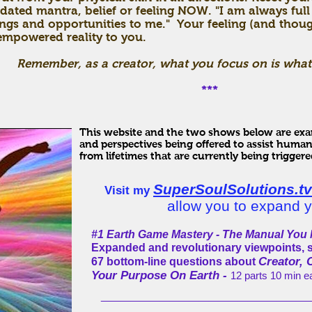
dated mantra, belief or feeling NOW. "I am always full
ngs and opportunities to me." Your feeling (and though
mpowered reality to you.
Remember, as a creator, what you focus on is what
***
This website and the two shows below are exam
and perspectives being offered to assist human
from lifetimes that are currently being triggere
SuperSoulSolutions.tv
Visit my
allow you to expand y
#1 Earth Game Mastery - The Manual You N
Expanded and revolutionary viewpoints, 
Creator, 
67 bottom-line questions about
Your Purpose On Earth -
12 parts 10 min 
_____________________