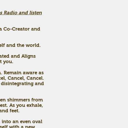
s Radio and listen
r a Co-Creator and
elf and the world.
dated and Aligns
t you.
in. Remain aware as
el, Cancel, Cancel.
y disintegrating and
olden shimmers from
est. As you exhale,
and feet.
 into an even oval
rself with a new