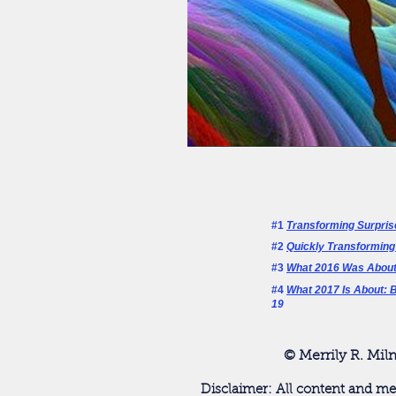
#1
Transforming Surpris
#2
Quickly Transforming
#3
What 2016 Was About
#4
What 2017 Is About: B
19
© Merrily R. Mil
Disclaimer: All content and me