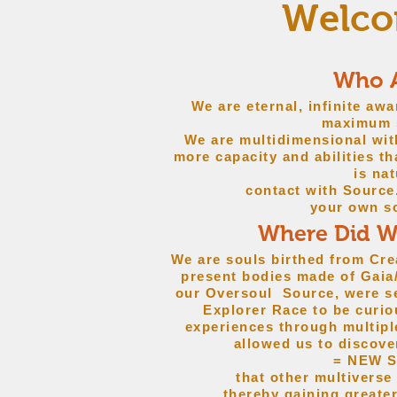
Welcom
Who 
We are eternal, infinite aw
maximum s
We are multidimensional wit
more capacity and abilities t
is nat
contact with Sourc
your own s
Where Did 
We are souls birthed from Cre
present bodies made of Gaia/
our Oversoul Source, were se
Explorer Race to be curio
experiences through multipl
allowed us to discove
= NEW 
that other multiverse
thereby gaining greate