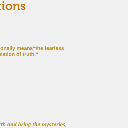
tions
tionally means
"the fearless
ation of truth."
th and bring the mysteries,