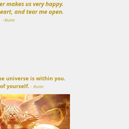
er makes us very happy.
heart, and tear me open.
-
Rumi
he universe is within you.
 of yourself.
- Rumi