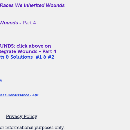
 Races We
Inherited
Wounds
te Wounds
-
Part 4
: click above on
ntegrate Wounds - Part 4
ts & Solutions #1 & #2
8
ness Renaissance
- Apr.
Privacy Policy
or informational purposes only.