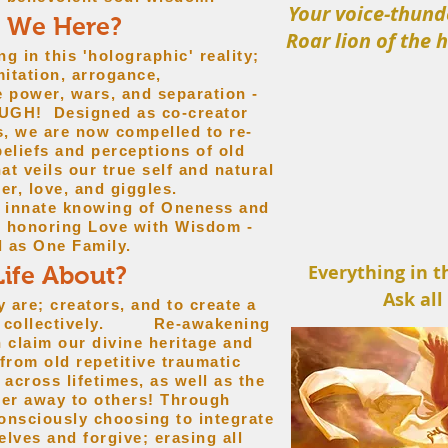
Your voice-thund
 We Here?
Roar lion of the 
ng in this 'holographic' reality;
imitation, arrogance,
se power, wars, and separation -
OUGH! Designed as co-creator
s, we are now compelled to re-
beliefs and perceptions of old
at veils our true self and natural
er, love, and giggles.
s innate knowing of Oneness and
h honoring Love with Wisdom -
l as One Family.
Everything in t
Life About?
Ask all
re; creators, and to create a
and collectively. Re-awakening
h claim our divine heritage and
 from old repetitive traumatic
across lifetimes, as well as the
wer away to others! Through
onsciously choosing to integrate
lves and forgive; erasing all